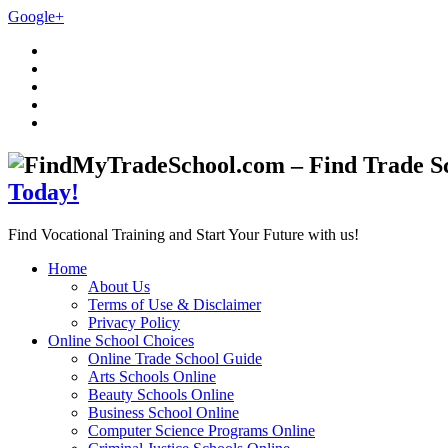
Google+
Today!
Find Vocational Training and Start Your Future with us!
Home
About Us
Terms of Use & Disclaimer
Privacy Policy
Online School Choices
Online Trade School Guide
Arts Schools Online
Beauty Schools Online
Business School Online
Computer Science Programs Online