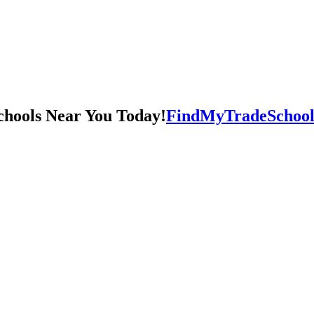
FindMyTradeSchool.