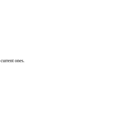
 current ones.