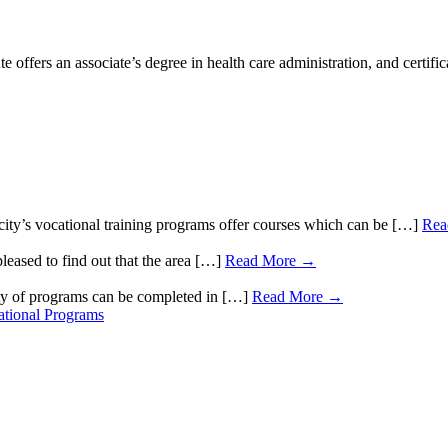
ers an associate’s degree in health care administration, and certificat
ty’s vocational training programs offer courses which can be […]
Rea
leased to find out that the area […]
Read More →
ty of programs can be completed in […]
Read More →
tional Programs