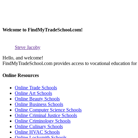
Welcome to FindMyTradeSchool.com!
Steve Jacoby
Hello, and welcome!
FindMyTradeSchool.com provides access to vocational education for thos
Online Resources
Online Trade Schools
Online Art Schools
Online Beauty Schools
Online Business Schools
Online Computer Science Schools
Online Criminal Justice Schools
Online Criminology Schools
Online Culinary Schools
Online HVAC Schools
Online Locksmith Schools