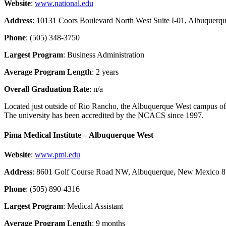
Website
:
www.national.edu
Address
: 10131 Coors Boulevard North West Suite I-01, Albuquer
Phone
: (505) 348-3750
Largest Program
: Business Administration
Average Program Length
: 2 years
Overall Graduation Rate
: n/a
Located just outside of Rio Rancho, the Albuquerque West campus of N
The university has been accredited by the NCACS since 1997.
Pima Medical Institute – Albuquerque West
Website
:
www.pmi.edu
Address
: 8601 Golf Course Road NW, Albuquerque, New Mexico 
Phone
: (505) 890-4316
Largest Program
: Medical Assistant
Average Program Length
: 9 months