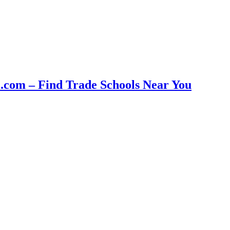
com – Find Trade Schools Near You