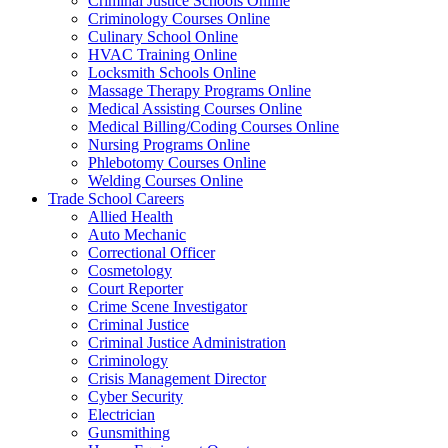
Criminal Justice Schools Online
Criminology Courses Online
Culinary School Online
HVAC Training Online
Locksmith Schools Online
Massage Therapy Programs Online
Medical Assisting Courses Online
Medical Billing/Coding Courses Online
Nursing Programs Online
Phlebotomy Courses Online
Welding Courses Online
Trade School Careers
Allied Health
Auto Mechanic
Correctional Officer
Cosmetology
Court Reporter
Crime Scene Investigator
Criminal Justice
Criminal Justice Administration
Criminology
Crisis Management Director
Cyber Security
Electrician
Gunsmithing