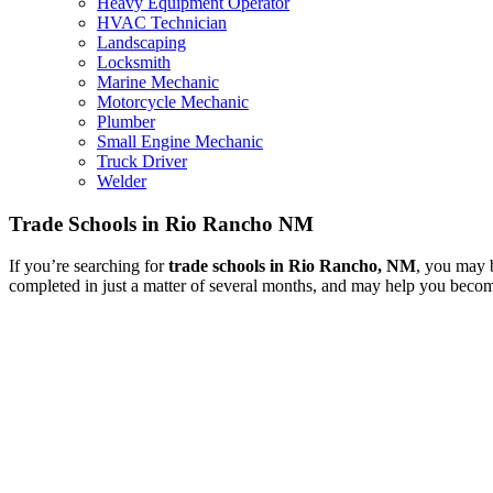
Heavy Equipment Operator
HVAC Technician
Landscaping
Locksmith
Marine Mechanic
Motorcycle Mechanic
Plumber
Small Engine Mechanic
Truck Driver
Welder
Trade Schools in Rio Rancho NM
If you’re searching for
trade schools in Rio Rancho, NM
, you may b
completed in just a matter of several months, and may help you become