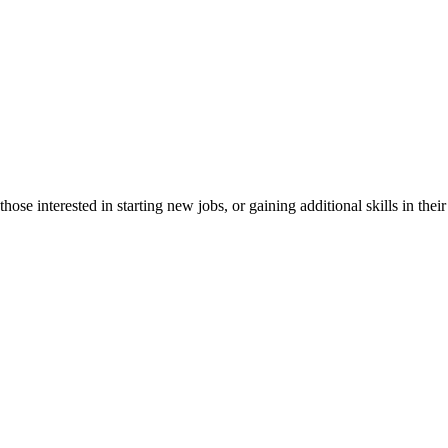
e interested in starting new jobs, or gaining additional skills in their