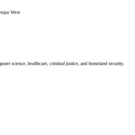
ter science, healthcare, criminal justice, and homeland security.