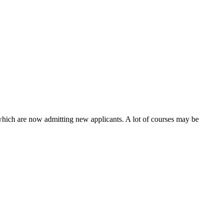
 which are now admitting new applicants. A lot of courses may be