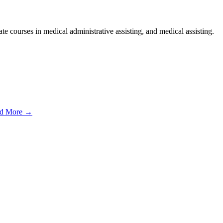
e courses in medical administrative assisting, and medical assisting.
d More →