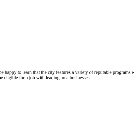
e happy to learn that the city features a variety of reputable programs
 eligible for a job with leading area businesses.