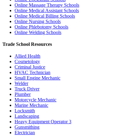
Online Massage Therapy Schools
Online Medical Assistant Schools
Online Medical Billing Schools
Online Nursing Schools
Online Phlebotomy Schools
Online Welding Schools
Trade School Resources
Allied Health
Cosmetology
Criminal Justice
HVAC Technician
Small Engine Mechanic
Welder
Truck Driver
Plumber
Motorcycle Mechanic
Marine Mechanic
Locksmith
Landscaping
Heavy Equipment Operator
3
Gunsmithing
Electrician