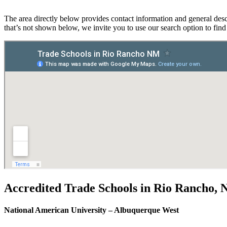
The area directly below provides contact information and general desc
that’s not shown below, we invite you to use our search option to fin
Accredited Trade Schools in Rio Rancho,
National American University – Albuquerque West