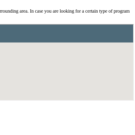
rounding area. In case you are looking for a certain type of program