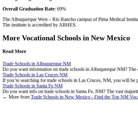
Overall Graduation Rate
: 69%
The Albuquerque West – Rio Rancho campus of Pima Medical Institute off
The institute is accredited by ABHES.
More Vocational Schools in New Mexico
Read More
Trade Schools in Albuquerque NM
Do you want information on trade schools in Albuquerque NM? The ci
Trade Schools in Las Cruces NM
If you’re searching for trade schools in Las Cruces, NM, you will be p
Trade Schools in Santa Fe NM
Do you want info on trade schools in Santa Fe, NM? The vast majori
←
More from
Trade Schools in New Mexico - Find the Top NM Voca