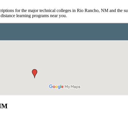
riptions for the major technical colleges in Rio Rancho, NM and the sur
d distance learning programs near you.
 NM