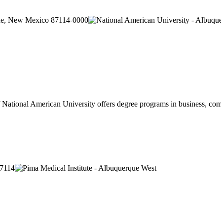
que, New Mexico 87114-0000
ational American University offers degree programs in business, compu
87114