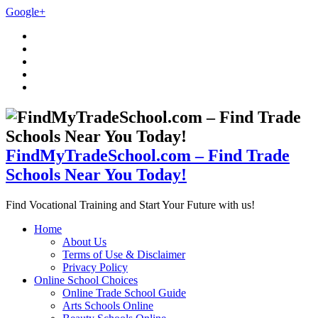
Google+
FindMyTradeSchool.com – Find Trade
Schools Near You Today!
Find Vocational Training and Start Your Future with us!
Home
About Us
Terms of Use & Disclaimer
Privacy Policy
Online School Choices
Online Trade School Guide
Arts Schools Online