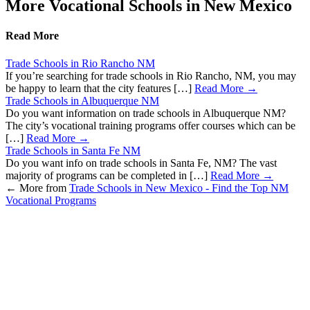
More Vocational Schools in New Mexico
Read More
Trade Schools in Rio Rancho NM
If you’re searching for trade schools in Rio Rancho, NM, you may
be happy to learn that the city features […]
Read More →
Trade Schools in Albuquerque NM
Do you want information on trade schools in Albuquerque NM?
The city’s vocational training programs offer courses which can be
[…]
Read More →
Trade Schools in Santa Fe NM
Do you want info on trade schools in Santa Fe, NM? The vast
majority of programs can be completed in […]
Read More →
←
More from
Trade Schools in New Mexico - Find the Top NM
Vocational Programs