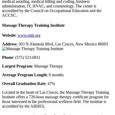
medical assisting, medical billing and coding, business
administration, IT, HVAC, and cosmetology. The center is
accredited by the Council on Occupational Education and the
ACCSC.
Massage Therapy Training Institute
Website
:
www.mtti.org
Address
: 303 N Alameda Blvd, Las Cruces, New Mexico 88005
Phone
: (575) 523-6811
Largest Program
: Massage Therapy
Average Program Length
: 6 months
Overall Graduation Rate
: 47%
Located in the heart of Las Cruces, the Massage Therapy Training
Institute offers a 720-hour massage therapy certificate program for
those interested in the professional wellness field. The institute is
accredited by the ABHES.