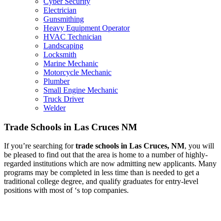
Cyber Security
Electrician
Gunsmithing
Heavy Equipment Operator
HVAC Technician
Landscaping
Locksmith
Marine Mechanic
Motorcycle Mechanic
Plumber
Small Engine Mechanic
Truck Driver
Welder
Trade Schools in Las Cruces NM
If you’re searching for
trade schools in Las Cruces, NM
, you will
be pleased to find out that the area is home to a number of highly-
regarded institutions which are now admitting new applicants. Many
programs may be completed in less time than is needed to get a
traditional college degree, and qualify graduates for entry-level
positions with most of ‘s top companies.