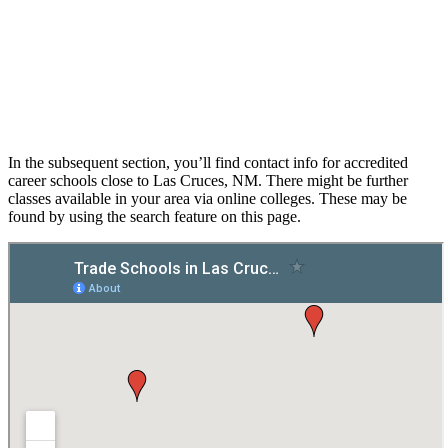
In the subsequent section, you’ll find contact info for accredited
career schools close to Las Cruces, NM. There might be further
classes available in your area via online colleges. These may be
found by using the search feature on this page.