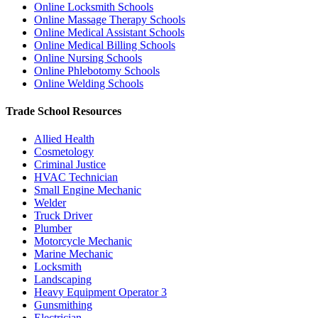
Online Locksmith Schools
Online Massage Therapy Schools
Online Medical Assistant Schools
Online Medical Billing Schools
Online Nursing Schools
Online Phlebotomy Schools
Online Welding Schools
Trade School Resources
Allied Health
Cosmetology
Criminal Justice
HVAC Technician
Small Engine Mechanic
Welder
Truck Driver
Plumber
Motorcycle Mechanic
Marine Mechanic
Locksmith
Landscaping
Heavy Equipment Operator
3
Gunsmithing
Electrician