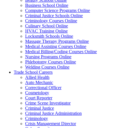
Beauty Schools Online
Business School Online
Computer Science Programs Online
Criminal Justice Schools Online
Criminology Courses Online
Culinary School Online
HVAC Training Online
Locksmith Schools Online
Massage Therapy Programs Online
Medical Assisting Courses Online
Medical Billing/Coding Courses Online
Nursing Programs Online
Phlebotomy Courses Online
Welding Courses Online
Trade School Careers
Allied Health
Auto Mechanic
Correctional Officer
Cosmetology
Court Reporter
Crime Scene Investigator
Criminal Justice
Criminal Justice Administration
Criminology
Crisis Management Director