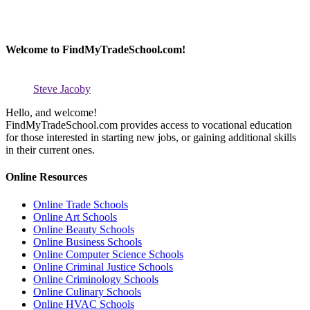
Welcome to FindMyTradeSchool.com!
Steve Jacoby
Hello, and welcome!
FindMyTradeSchool.com provides access to vocational education
for those interested in starting new jobs, or gaining additional skills
in their current ones.
Online Resources
Online Trade Schools
Online Art Schools
Online Beauty Schools
Online Business Schools
Online Computer Science Schools
Online Criminal Justice Schools
Online Criminology Schools
Online Culinary Schools
Online HVAC Schools