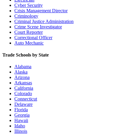
Cyber Security
Crisis Management Director
Criminology
Criminal Justice Administration
Crime Scene Investigator
Court Reporter
Correctional Officer
Auto Mechanic
Trade Schools by State
Alabama
Alaska
Arizona
Arkansas
California
Colorado
Connecticut
Delaware
Florida
Georgia
Hawaii
Idaho
Illinois