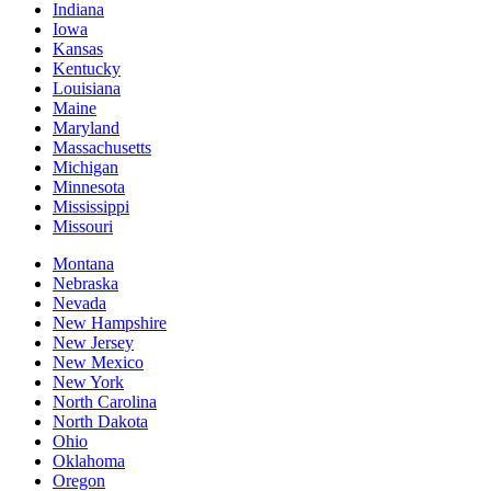
Indiana
Iowa
Kansas
Kentucky
Louisiana
Maine
Maryland
Massachusetts
Michigan
Minnesota
Mississippi
Missouri
Montana
Nebraska
Nevada
New Hampshire
New Jersey
New Mexico
New York
North Carolina
North Dakota
Ohio
Oklahoma
Oregon