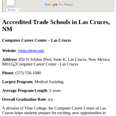
Accredited Trade Schools in Las Cruces,
NM
Computer Career Center – Las Cruces
Website
:
vistacollege.edu
Address
: 850 N Telshor Blvd, Suite K, Las Cruces, New Mexico
88011
Phone
: (575) 556-1080
Largest Program
: Medical Assisting
Average Program Length
: 2 years
Overall Graduation Rate
: n/a
A division of Vista College, the Computer Career Center of Las
Cruces helps students prepare for exciting, new opportunities in