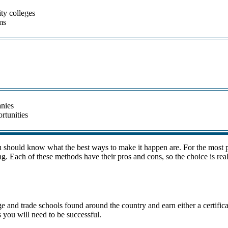
ty colleges
ms
anies
ortunities
u should know what the best ways to make it happen are. For the most pa
g. Each of these methods have their pros and cons, so the choice is rea
ege and trade schools found around the country and earn either a certifi
 you will need to be successful.