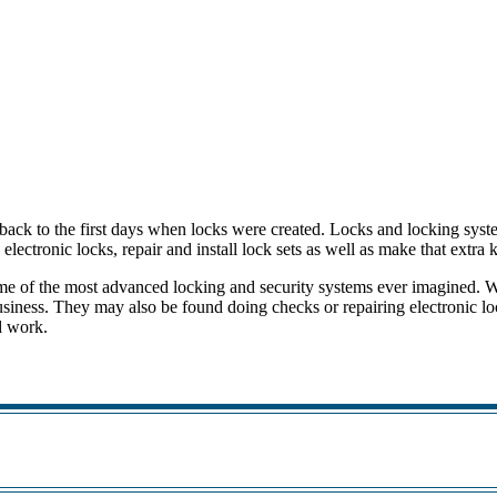
 back to the first days when locks were created. Locks and locking sys
electronic locks, repair and install lock sets as well as make that extra
ome of the most advanced locking and security systems ever imagined. 
business. They may also be found doing checks or repairing electronic l
ed work.