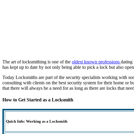
The art of locksmithing is one of the
oldest known professions
dating
has kept up to date by not only being able to pick a lock but also open 
Today Locksmiths are part of the security specialists working with s
consulting with clients on the best security system for their home or 
that there will always be a need for as long as there are locks that ne
How to Get Started as a Locksmith
Quick Info: Working as a Locksmith