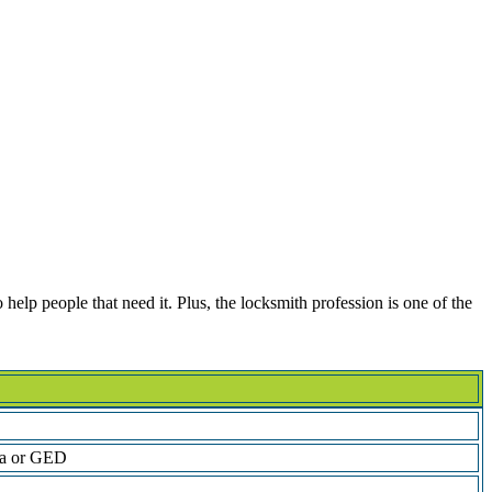
help people that need it. Plus, the locksmith profession is one of the
ma or GED