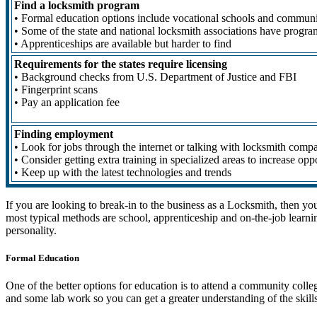
Find a locksmith program
• Formal education options include vocational schools and communi
• Some of the state and national locksmith associations have progra
• Apprenticeships are available but harder to find
Requirements for the states require licensing
• Background checks from U.S. Department of Justice and FBI
• Fingerprint scans
• Pay an application fee
Finding employment
• Look for jobs through the internet or talking with locksmith comp
• Consider getting extra training in specialized areas to increase opp
• Keep up with the latest technologies and trends
If you are looking to break-in to the business as a Locksmith, then yo
most typical methods are school, apprenticeship and on-the-job learnin
personality.
Formal Education
One of the better options for education is to attend a community coll
and some lab work so you can get a greater understanding of the skills