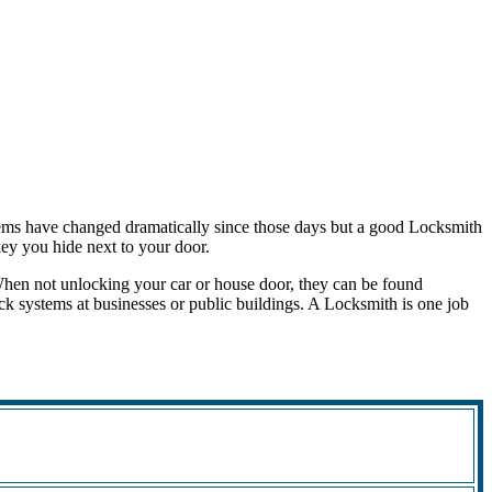
tems have changed dramatically since those days but a good Locksmith
 key you hide next to your door.
When not unlocking your car or house door, they can be found
ock systems at businesses or public buildings. A Locksmith is one job