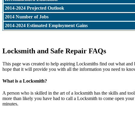
2014-2024 Projected Outlook
2014 Number of Jobs
2014-2024 Estimated Employment Gains
Locksmith and Safe Repair FAQs
This page was created to help aspiring Locksmiths find out what and 
hope that it will provide you with all the information you need to kno
What is a Locksmith?
A person who is skilled in the art of a locksmith has the skills and t
more than likely you have had to call a Locksmith to come open your do
minutes.