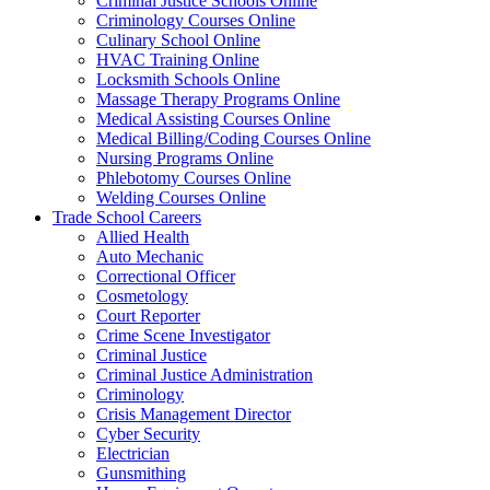
Criminal Justice Schools Online
Criminology Courses Online
Culinary School Online
HVAC Training Online
Locksmith Schools Online
Massage Therapy Programs Online
Medical Assisting Courses Online
Medical Billing/Coding Courses Online
Nursing Programs Online
Phlebotomy Courses Online
Welding Courses Online
Trade School Careers
Allied Health
Auto Mechanic
Correctional Officer
Cosmetology
Court Reporter
Crime Scene Investigator
Criminal Justice
Criminal Justice Administration
Criminology
Crisis Management Director
Cyber Security
Electrician
Gunsmithing