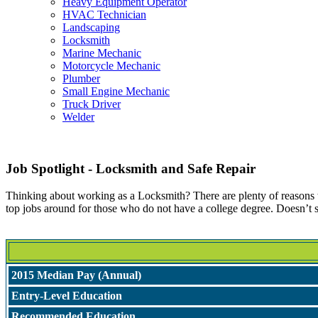
Heavy Equipment Operator
HVAC Technician
Landscaping
Locksmith
Marine Mechanic
Motorcycle Mechanic
Plumber
Small Engine Mechanic
Truck Driver
Welder
Job Spotlight - Locksmith and Safe Repair
Thinking about working as a Locksmith? There are plenty of reasons to 
top jobs around for those who do not have a college degree. Doesn’t 
2015 Median Pay (Annual)
Entry-Level Education
Recommended Education