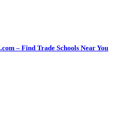
com – Find Trade Schools Near You