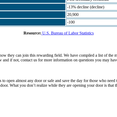
-13% decline (decline)
20,900
-100
Resource:
U.S. Bureau of Labor Statistics
how they can join this rewarding field. We have compiled a list of the 
w and if not, contact us for more information on questions you may have
ools to open almost any door or safe and save the day for those who need
or. What you don’t realize while they are opening your door is that thi