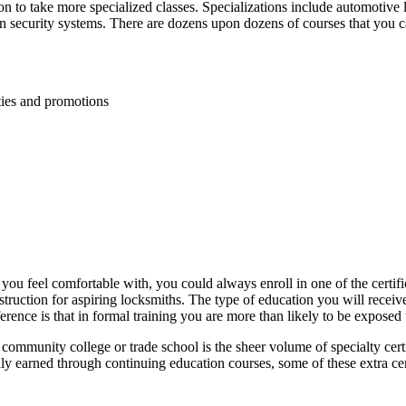
on to take more specialized classes. Specializations include automotive l
rn security systems. There are dozens upon dozens of courses that you ca
ies and promotions
 you feel comfortable with, you could always enroll in one of the certi
 instruction for aspiring locksmiths. The type of education you will receiv
rence is that in formal training you are more than likely to be exposed 
community college or trade school is the sheer volume of specialty certi
lly earned through continuing education courses, some of these extra c