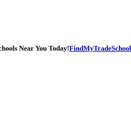
FindMyTradeSchool.