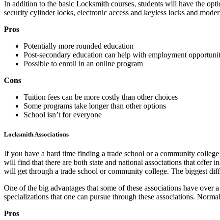
In addition to the basic Locksmith courses, students will have the opti
security cylinder locks, electronic access and keyless locks and mode
Pros
Potentially more rounded education
Post-secondary education can help with employment opportunit
Possible to enroll in an online program
Cons
Tuition fees can be more costly than other choices
Some programs take longer than other options
School isn’t for everyone
Locksmith Associations
If you have a hard time finding a trade school or a community college
will find that there are both state and national associations that offer
will get through a trade school or community college. The biggest diffe
One of the big advantages that some of these associations have over a 
specializations that one can pursue through these associations. Norma
Pros