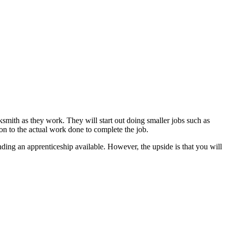
mith as they work. They will start out doing smaller jobs such as
on to the actual work done to complete the job.
inding an apprenticeship available. However, the upside is that you will