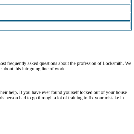
most frequently asked questions about the profession of Locksmith. We
 about this intriguing line of work.
 their help. If you have ever found yourself locked out of your house
s person had to go through a lot of training to fix your mistake in