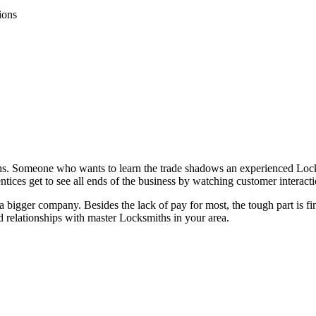
ions
hs. Someone who wants to learn the trade shadows an experienced Locks
tices get to see all ends of the business by watching customer interacti
or a bigger company. Besides the lack of pay for most, the tough part is f
ild relationships with master Locksmiths in your area.