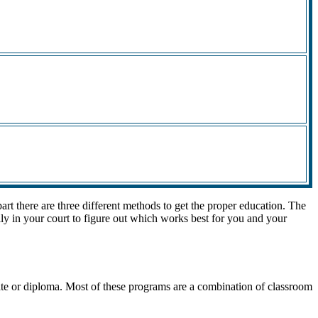
rt there are three different methods to get the proper education. The
lly in your court to figure out which works best for you and your
cate or diploma. Most of these programs are a combination of classroom