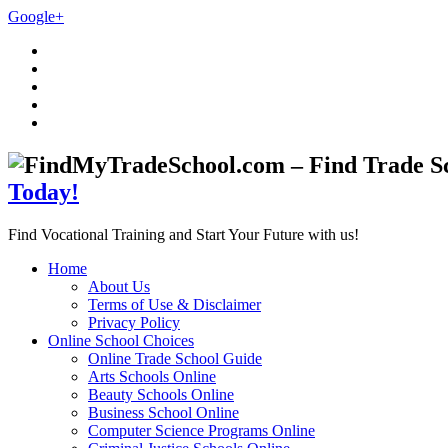
Google+
Today!
Find Vocational Training and Start Your Future with us!
Home
About Us
Terms of Use & Disclaimer
Privacy Policy
Online School Choices
Online Trade School Guide
Arts Schools Online
Beauty Schools Online
Business School Online
Computer Science Programs Online