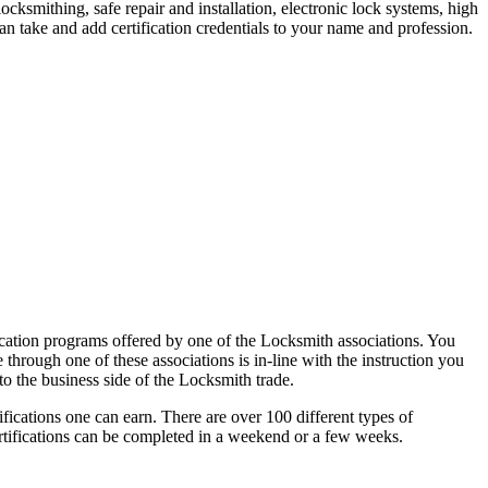
ocksmithing, safe repair and installation, electronic lock systems, high
n take and add certification credentials to your name and profession.
fication programs offered by one of the Locksmith associations. You
e through one of these associations is in-line with the instruction you
to the business side of the Locksmith trade.
fications one can earn. There are over 100 different types of
ertifications can be completed in a weekend or a few weeks.