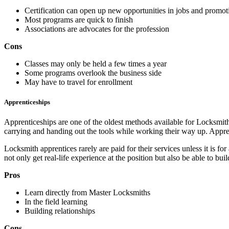
Certification can open up new opportunities in jobs and promot
Most programs are quick to finish
Associations are advocates for the profession
Cons
Classes may only be held a few times a year
Some programs overlook the business side
May have to travel for enrollment
Apprenticeships
Apprenticeships are one of the oldest methods available for Locksmit
carrying and handing out the tools while working their way up. Appren
Locksmith apprentices rarely are paid for their services unless it is f
not only get real-life experience at the position but also be able to bu
Pros
Learn directly from Master Locksmiths
In the field learning
Building relationships
Cons