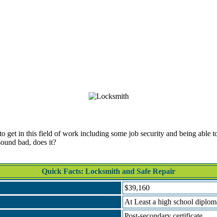
get in this field of work including some job security and being able to 
sound bad, does it?
Quick Facts: Locksmith and Safe Repair
$39,160
At Least a high school diplo
Post-secondary certificate