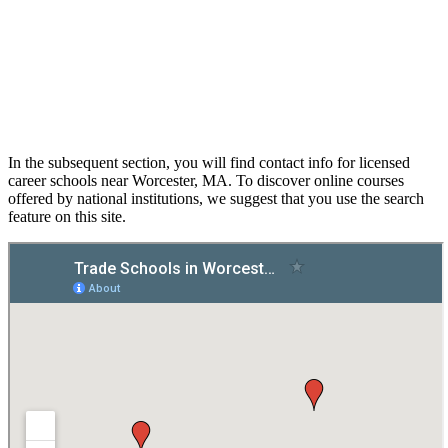
In the subsequent section, you will find contact info for licensed
career schools near Worcester, MA. To discover online courses
offered by national institutions, we suggest that you use the search
feature on this site.