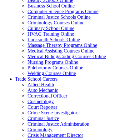
Beauty Schools Online
Business School Online
Computer Science Programs Online
Criminal Justice Schools Online
Criminology Courses Online
Culinary School Online
HVAC Training Online
Locksmith Schools Online
Massage Therapy Programs Online
Medical Assisting Courses Online
Medical Billing/Coding Courses Online
Nursing Programs Online
Phlebotomy Courses Online
Welding Courses Online
Trade School Careers
Allied Health
Auto Mechanic
Correctional Officer
Cosmetology
Court Reporter
Crime Scene Investigator
Criminal Justice
Criminal Justice Administration
Criminology
Crisis Management Director