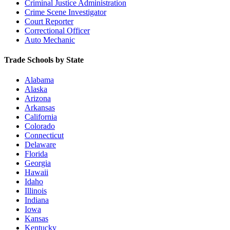
Criminal Justice Administration
Crime Scene Investigator
Court Reporter
Correctional Officer
Auto Mechanic
Trade Schools by State
Alabama
Alaska
Arizona
Arkansas
California
Colorado
Connecticut
Delaware
Florida
Georgia
Hawaii
Idaho
Illinois
Indiana
Iowa
Kansas
Kentucky