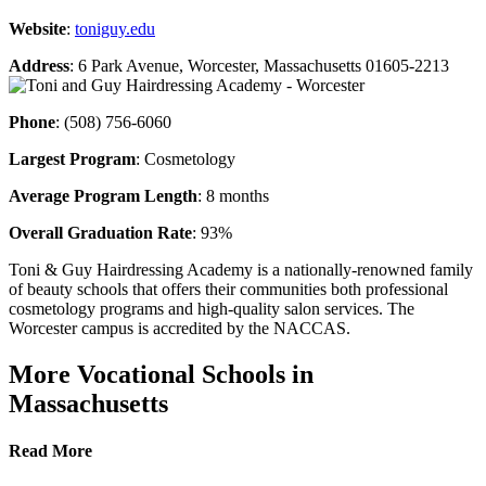
Website
:
toniguy.edu
Address
: 6 Park Avenue, Worcester, Massachusetts 01605-2213
Phone
: (508) 756-6060
Largest Program
: Cosmetology
Average Program Length
: 8 months
Overall Graduation Rate
: 93%
Toni & Guy Hairdressing Academy is a nationally-renowned family
of beauty schools that offers their communities both professional
cosmetology programs and high-quality salon services. The
Worcester campus is accredited by the NACCAS.
More Vocational Schools in
Massachusetts
Read More