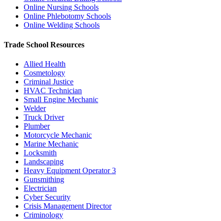
Online Nursing Schools
Online Phlebotomy Schools
Online Welding Schools
Trade School Resources
Allied Health
Cosmetology
Criminal Justice
HVAC Technician
Small Engine Mechanic
Welder
Truck Driver
Plumber
Motorcycle Mechanic
Marine Mechanic
Locksmith
Landscaping
Heavy Equipment Operator
3
Gunsmithing
Electrician
Cyber Security
Crisis Management Director
Criminology