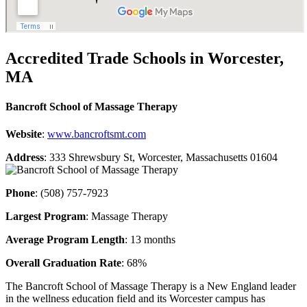
Accredited Trade Schools in Worcester,
MA
Bancroft School of Massage Therapy
Website
:
www.bancroftsmt.com
Address
: 333 Shrewsbury St, Worcester, Massachusetts 01604
Phone
: (508) 757-7923
Largest Program
: Massage Therapy
Average Program Length
: 13 months
Overall Graduation Rate
: 68%
The Bancroft School of Massage Therapy is a New England leader
in the wellness education field and its Worcester campus has