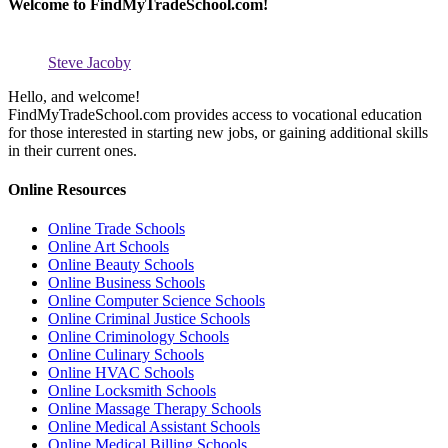
Welcome to FindMyTradeSchool.com!
Steve Jacoby
Hello, and welcome!
FindMyTradeSchool.com provides access to vocational education
for those interested in starting new jobs, or gaining additional skills
in their current ones.
Online Resources
Online Trade Schools
Online Art Schools
Online Beauty Schools
Online Business Schools
Online Computer Science Schools
Online Criminal Justice Schools
Online Criminology Schools
Online Culinary Schools
Online HVAC Schools
Online Locksmith Schools
Online Massage Therapy Schools
Online Medical Assistant Schools
Online Medical Billing Schools