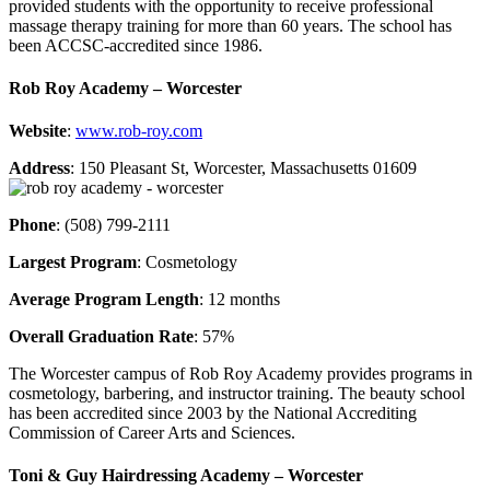
provided students with the opportunity to receive professional
massage therapy training for more than 60 years. The school has
been ACCSC-accredited since 1986.
Rob Roy Academy – Worcester
Website
:
www.rob-roy.com
Address
: 150 Pleasant St, Worcester, Massachusetts 01609
Phone
: (508) 799-2111
Largest Program
: Cosmetology
Average Program Length
: 12 months
Overall Graduation Rate
: 57%
The Worcester campus of Rob Roy Academy provides programs in
cosmetology, barbering, and instructor training. The beauty school
has been accredited since 2003 by the National Accrediting
Commission of Career Arts and Sciences.
Toni & Guy Hairdressing Academy – Worcester