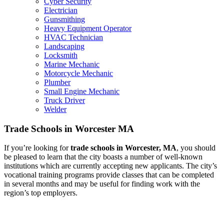
Cyber Security
Electrician
Gunsmithing
Heavy Equipment Operator
HVAC Technician
Landscaping
Locksmith
Marine Mechanic
Motorcycle Mechanic
Plumber
Small Engine Mechanic
Truck Driver
Welder
Trade Schools in Worcester MA
If you’re looking for
trade schools in Worcester, MA
, you should
be pleased to learn that the city boasts a number of well-known
institutions which are currently accepting new applicants. The city’s
vocational training programs provide classes that can be completed
in several months and may be useful for finding work with the
region’s top employers.