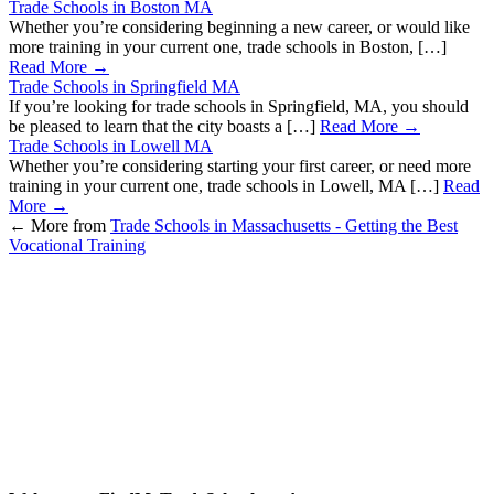
Trade Schools in Boston MA
Whether you’re considering beginning a new career, or would like
more training in your current one, trade schools in Boston, […]
Read More →
Trade Schools in Springfield MA
If you’re looking for trade schools in Springfield, MA, you should
be pleased to learn that the city boasts a […]
Read More →
Trade Schools in Lowell MA
Whether you’re considering starting your first career, or need more
training in your current one, trade schools in Lowell, MA […]
Read
More →
←
More from
Trade Schools in Massachusetts - Getting the Best
Vocational Training