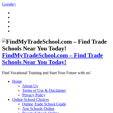
Google+
FindMyTradeSchool.com – Find Trade
Schools Near You Today!
Find Vocational Training and Start Your Future with us!
Home
About Us
Terms of Use & Disclaimer
Privacy Policy
Online School Choices
Online Trade School Guide
Arts Schools Online