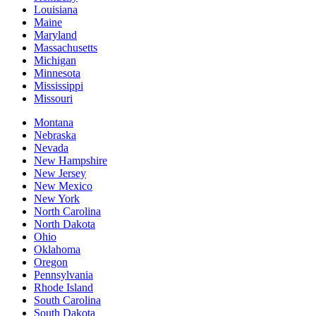
Louisiana
Maine
Maryland
Massachusetts
Michigan
Minnesota
Mississippi
Missouri
Montana
Nebraska
Nevada
New Hampshire
New Jersey
New Mexico
New York
North Carolina
North Dakota
Ohio
Oklahoma
Oregon
Pennsylvania
Rhode Island
South Carolina
South Dakota